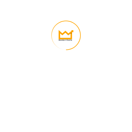
We’re on a mission to build a better future where technology creates
good jobs for everyone.
Quick Links
Nauman Nasir – CEO of Markitpapa
Contact Us