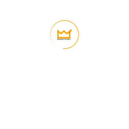
We’re on a mission to build a better future where technology creates
good jobs for everyone.
Quick Links
Nauman Nasir – CEO of Markitpapa
Contact Us